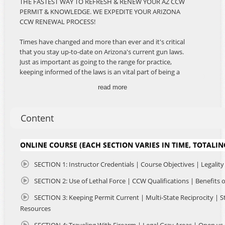
THE FASTEST WAY TO REFRESH & RENEW YOUR AZ CCW
PERMIT & KNOWLEDGE. WE EXPEDITE YOUR ARIZONA
CCW RENEWAL PROCESS!
Times have changed and more than ever and it's critical
that you stay up-to-date on Arizona's current gun laws.
Just as important as going to the range for practice,
keeping informed of the laws is an vital part of being a
responsible firearms owner and citizen. Our course is the
read more
BEST and ONLY Online AZ CCW Renewal Course Available!
This course delivers Arizona's Best CCW Renewal
Information in the most convenient format. Watch the
Content
easy and informative videos.
Taking another course is not required, to renew your
ONLINE COURSE (EACH SECTION VARIES IN TIME, TOTALIN
permit. However due to high demand, we've made our
online CCW Course available for RESPONSIBLE firearm
SECTION 1: Instructor Credentials | Course Objectives | Legality
owners who need to renew their Arizona CCW Permit and
SECTION 2: Use of Lethal Force | CCW Qualifications | Benefits
want to obtain current information and refresh their
knowledge. The course you took 5 years ago may have
SECTION 3: Keeping Permit Current | Multi-State Reciprocity | S
been taught by a qualified instructor, perhaps with a Law
Resources
Enforcement background or similar. This online CCW
Course is taught from a legal perspective. There is no
SECTION 4: Traveling With Firearm | Legal Gray Areas | Open vs