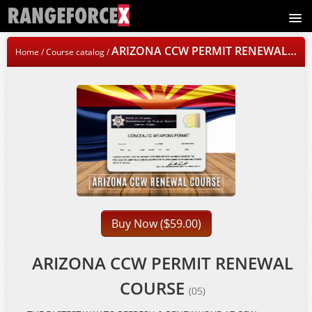
Signup
ARIZONA CCW PERMIT RENEWAL COURSE
Home
/
Course catalog
/
Login
Buy Now (
59.00)
$
ARIZONA CCW PERMIT RENEWAL
COURSE
(05)