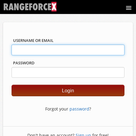
Course catalog
USERNAME OR EMAIL
PASSWORD
Forgot your
password
?
Don't have an account?
Sign up
for free!