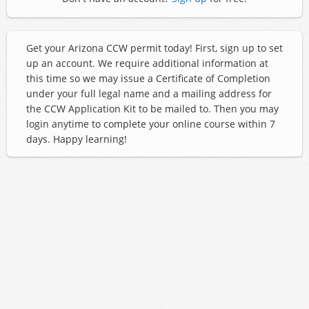
Get your Arizona CCW permit today! First, sign up to set
up an account. We require additional information at
this time so we may issue a Certificate of Completion
under your full legal name and a mailing address for
the CCW Application Kit to be mailed to. Then you may
login anytime to complete your online course within 7
days. Happy learning!