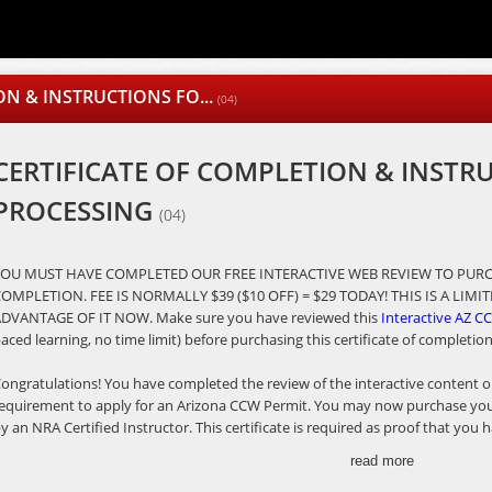
ON & INSTRUCTIONS FO...
(04)
CERTIFICATE OF COMPLETION & INSTR
PROCESSING
(04)
YOU MUST HAVE COMPLETED OUR FREE INTERACTIVE WEB REVIEW TO PURC
OMPLETION. FEE IS NORMALLY $39 ($10 OFF) = $29 TODAY! THIS IS A LIM
DVANTAGE OF IT NOW. Make sure you have reviewed this
Interactive AZ CC
aced learning, no time limit) before purchasing this certificate of completio
ongratulations! You have completed the review of the interactive content on
equirement to apply for an Arizona CCW Permit. You may now purchase your 
y an NRA Certified Instructor. This certificate is required as proof that yo
rizona's Revised Statutes Title 13, Chapters 4 and 31 required to submit wit
read more