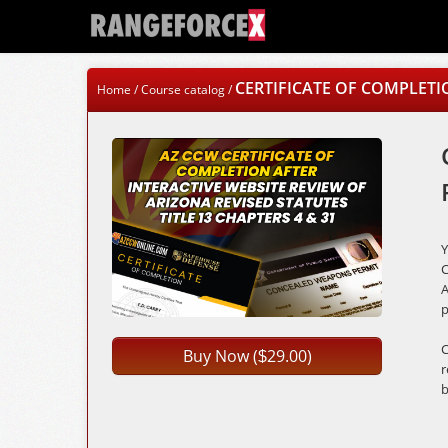
CERTIFICATE OF COMPLETI
Home
/
Course catalog
/
C
A
p
C
Buy Now (
29.00)
$
r
b
A