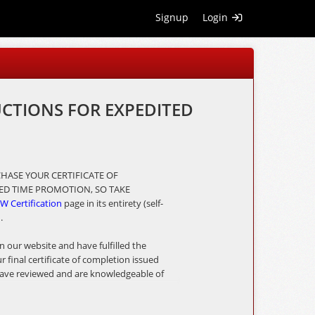
Signup
Login
UCTIONS FOR EXPEDITED
HASE YOUR CERTIFICATE OF
ITED TIME PROMOTION, SO TAKE
W Certification
page in its entirety (self-
n.
 our website and have fulfilled the
final certificate of completion issued
u have reviewed and are knowledgeable of
h your online application.